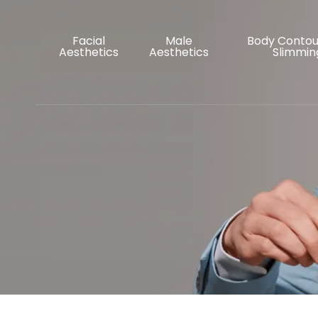
Facial
Male
Body Contou
Aesthetics
Aesthetics
Slimmin