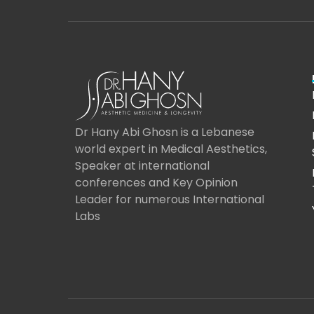
Dr Hany Abi Ghosn is a Lebanese
world expert in Medical Aesthetics,
Speaker at international
conferences and Key Opinion
Leader for numerous International
Labs