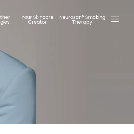
Other
Your Skincare
Neurasan® Smoking
gies
Creator
Therapy