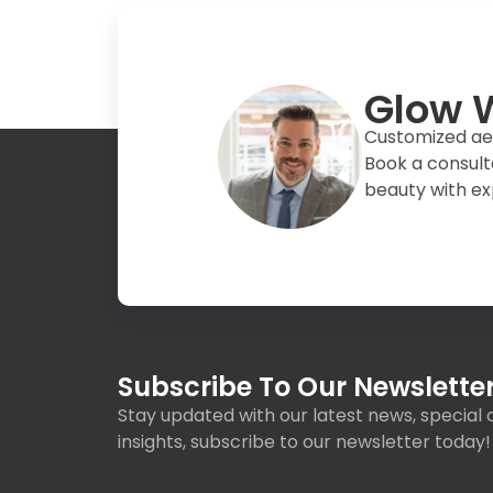
Glow W
Customized aest
Book a consult
beauty with ex
Subscribe To Our Newsletter
Stay updated with our latest news, special o
insights, subscribe to our newsletter today!