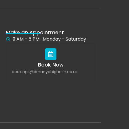
Make an Appointment
9 AM - 5 PM , Monday - Saturday
Book Now
bookings@drhanyabighosn.co.uk