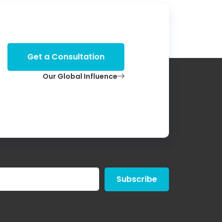
Get a Consultation
Our Global Influence
Subscribe