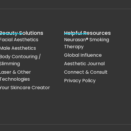
Beauty Solutions
Helpful Resources
Facial Aesthetics
Neurasan® Smoking
Therapy
Male Aesthetics
Global Influence
Body Contouring /
Slimming
Aesthetic Journal
Laser & Other
Connect & Consult
Technologies
Privacy Policy
Your Skincare Creator