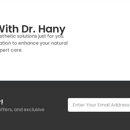
ith Dr. Hany
hetic solutions just for you.
ation to enhance your natural
pert care.
!
ffers, and exclusive