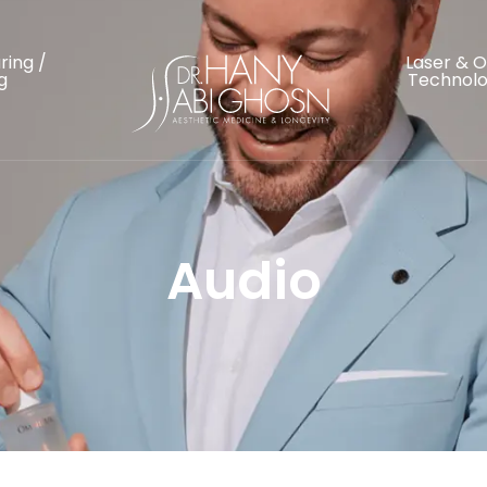
ring /
Laser & 
g
Technolo
Audio