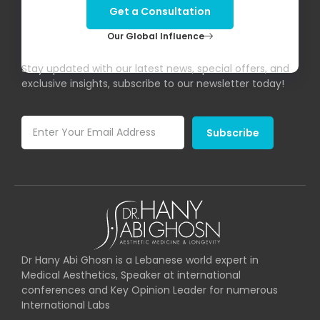
Get a Consultation
Our Global Influence
Subscribe To Our Newsletter!
Stay updated with our latest news, special offers, and
exclusive insights, subscribe to our newsletter today!
Subscribe
Dr Hany Abi Ghosn is a Lebanese world expert in
Medical Aesthetics, Speaker at international
conferences and Key Opinion Leader for numerous
International Labs