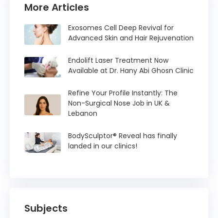
More Articles
Exosomes Cell Deep Revival for
Advanced Skin and Hair Rejuvenation
Endolift Laser Treatment Now
Available at Dr. Hany Abi Ghosn Clinic
Refine Your Profile Instantly: The
Non-Surgical Nose Job in UK &
Lebanon
BodySculptor® Reveal has finally
landed in our clinics!
Subjects