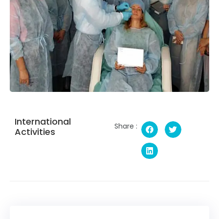
International
Share :
Activities