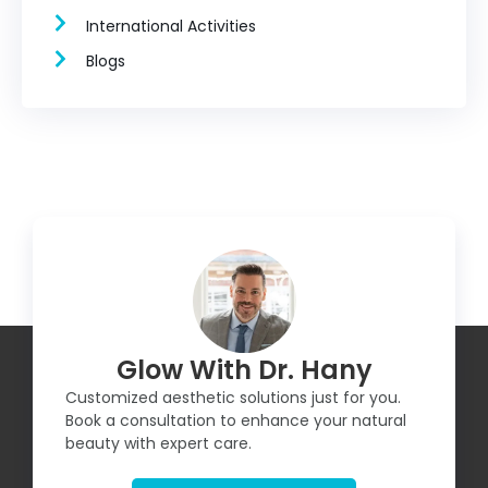
International Activities
Blogs
Glow With Dr. Hany
Customized aesthetic solutions just for you.
Book a consultation to enhance your natural
beauty with expert care.