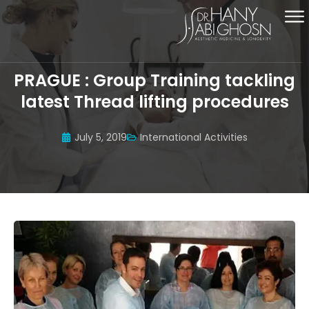
PRAGUE : Group Training tackling
latest Thread lifting procedures
July 5, 2019
International Activities