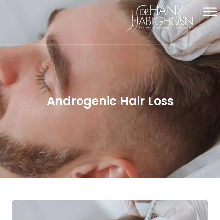
Androgenic Hair Loss