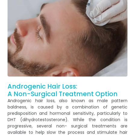
Androgenic Hair Loss:
A Non-Surgical Treatment Option
Androgenic hair loss, also known as male pattern
baldness, is caused by a combination of genetic
predisposition and hormonal sensitivity, particularly to
DHT (dihydrotestosterone). While the condition is
progressive, several non- surgical treatments are
available to help slow the process and stimulate hair