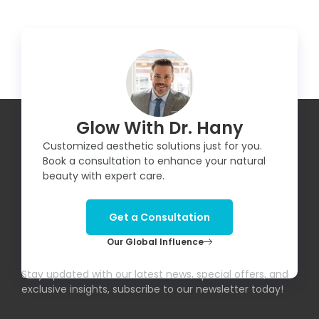
Glow With Dr. Hany
Customized aesthetic solutions just for you.
Book a consultation to enhance your natural
beauty with expert care.
Get a Consultation
Our Global Influence
Subscribe To Our Newsletter!
Stay updated with our latest news, special offers, and
exclusive insights, subscribe to our newsletter today!