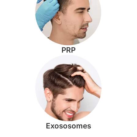
PRP
Exososomes