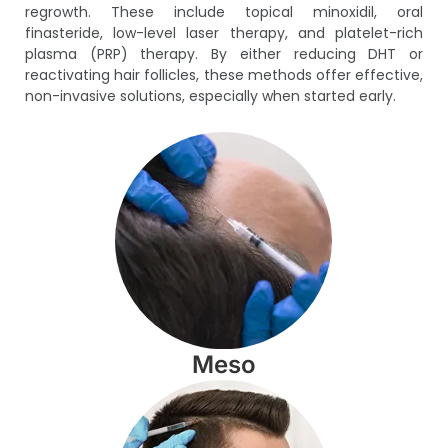
regrowth. These include topical minoxidil, oral
finasteride, low-level laser therapy, and platelet-rich
plasma (PRP) therapy. By either reducing DHT or
reactivating hair follicles, these methods offer effective,
non-invasive solutions, especially when started early.
Meso