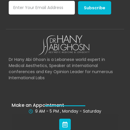
Subscribe
Dr Hany Abi Ghosn is a Lebanese world expert in
Medical Aesthetics, Speaker at international
conferences and Key Opinion Leader for numerous
International Labs
Make an Appointment
9 AM - 5 PM , Monday - Saturday