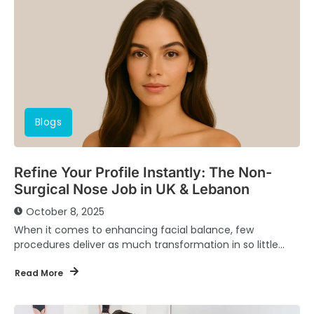
Blogs
Refine Your Profile Instantly: The Non-
Surgical Nose Job in UK & Lebanon
October 8, 2025
When it comes to enhancing facial balance, few
procedures deliver as much transformation in so little
time as the non-surgical nose job. Known...
Read More