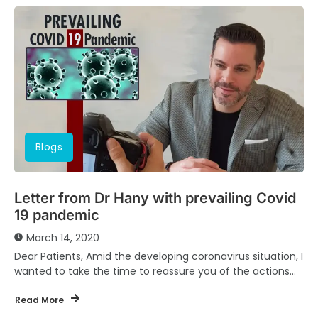
Blogs
Letter from Dr Hany with prevailing Covid
19 pandemic
March 14, 2020
Dear Patients, Amid the developing coronavirus situation, I
wanted to take the time to reassure you of the actions
we are taking as...
Read More