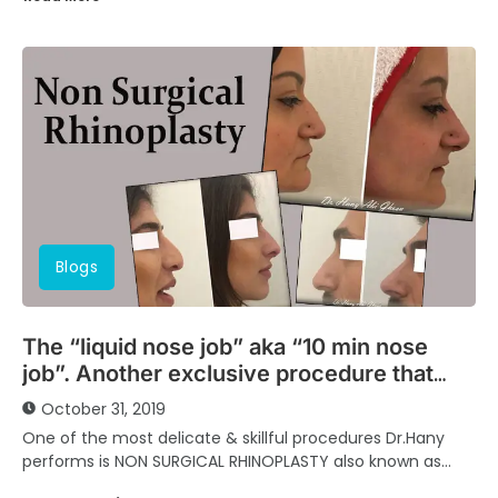
Blogs
The “liquid nose job” aka “10 min nose
job”. Another exclusive procedure that
spares you hassle of surgeries.
October 31, 2019
One of the most delicate & skillful procedures Dr.Hany
performs is NON SURGICAL RHINOPLASTY also known as
‘Liquid Nose Job’ or ‘10 minutes...