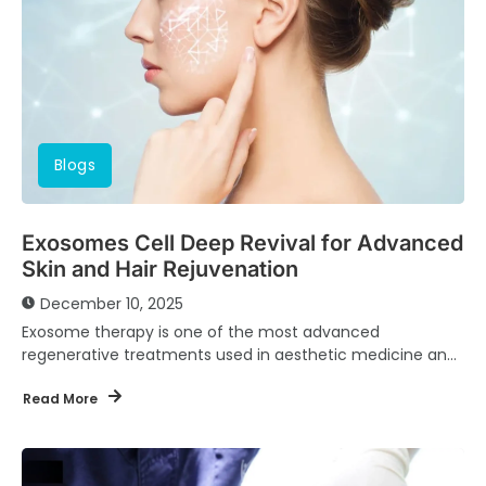
Blogs
Exosomes Cell Deep Revival for Advanced
Skin and Hair Rejuvenation
December 10, 2025
Exosome therapy is one of the most advanced
regenerative treatments used in aesthetic medicine and
dermatology today. At Dr. Hany Abi Ghosn Clinic,...
Read More