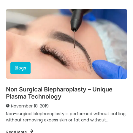
Blogs
Non Surgical Blepharoplasty – Unique
Plasma Technology
November 18, 2019
Non-surgical blepharoplasty is performed without cutting,
without removing excess skin or fat and without
modifying the orbicular muscle of the eyelids. This helps...
Read More