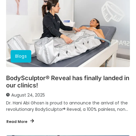
Blogs
BodySculptor® Reveal has finally landed in
our clinics!
August 24, 2025
Dr. Hani Abi Ghosn is proud to announce the arrival of the
revolutionary BodySculptor® Reveal, a 100% painless, non-
invasive body contouring solution designed...
Read More