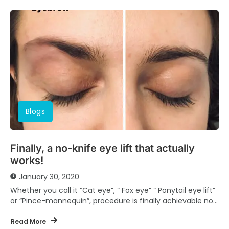
Blogs
Finally, a no-knife eye lift that actually
works!
January 30, 2020
Whether you call it “Cat eye”, “ Fox eye” “ Ponytail eye lift”
or “Pince-mannequin”, procedure is finally achievable non
surgically and very...
Read More