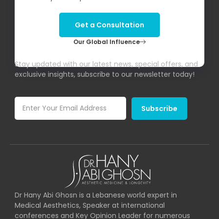
Get a Consultation
Our Global Influence
Subscribe To Our Newsletter!
Stay updated with our latest news, special offers, and
exclusive insights, subscribe to our newsletter today!
Subscribe
Dr Hany Abi Ghosn is a Lebanese world expert in
Medical Aesthetics, Speaker at international
conferences and Key Opinion Leader for numerous