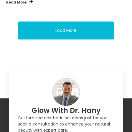
Read More
Load More
Glow With Dr. Hany
Customized aesthetic solutions just for you.
Book a consultation to enhance your natural
beauty with expert care.