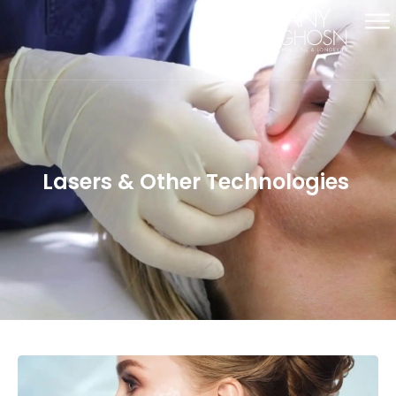
Lasers & Other Technologies