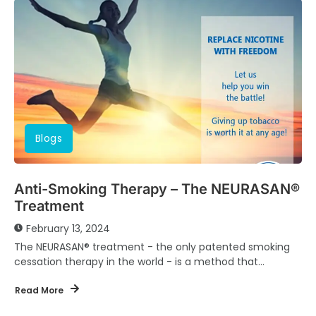
Blogs
Anti-Smoking Therapy – The NEURASAN®
Treatment
February 13, 2024
The NEURASAN® treatment - the only patented smoking
cessation therapy in the world - is a method that
combines behavioral therapy/hyperhydration therapy &...
Read More