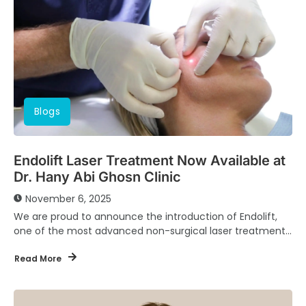
Blogs
Endolift Laser Treatment Now Available at
Dr. Hany Abi Ghosn Clinic
November 6, 2025
We are proud to announce the introduction of Endolift,
one of the most advanced non-surgical laser treatments
for skin tightening and facial contouring,...
Read More