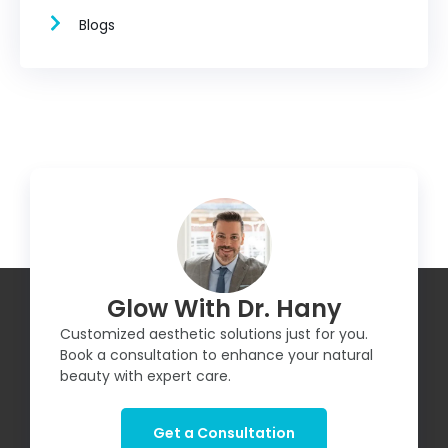
Blogs
Glow With Dr. Hany
Customized aesthetic solutions just for you.
Book a consultation to enhance your natural
beauty with expert care.
Get a Consultation