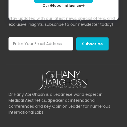
Our Global Influence
Subscribe To Our Newsletter!
Stay updated with our latest news, special offers, and
exclusive insights, subscribe to our newsletter today!
Subscribe
Dr Hany Abi Ghosn is a Lebanese world expert in
Medical Aesthetics, Speaker at international
conferences and Key Opinion Leader for numerous
International Labs