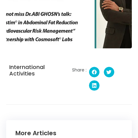
International
Share :
Activities
More Articles