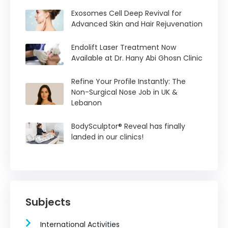
Exosomes Cell Deep Revival for
Advanced Skin and Hair Rejuvenation
Endolift Laser Treatment Now
Available at Dr. Hany Abi Ghosn Clinic
Refine Your Profile Instantly: The
Non-Surgical Nose Job in UK &
Lebanon
BodySculptor® Reveal has finally
landed in our clinics!
Subjects
International Activities