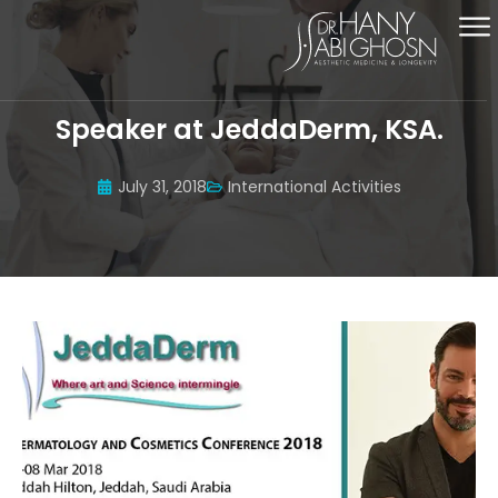
Speaker at JeddaDerm, KSA.
July 31, 2018
International Activities