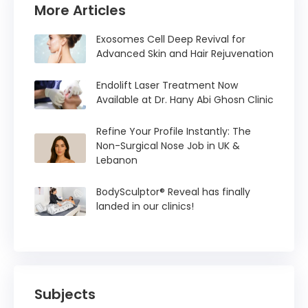
More Articles
Exosomes Cell Deep Revival for
Advanced Skin and Hair Rejuvenation
Endolift Laser Treatment Now
Available at Dr. Hany Abi Ghosn Clinic
Refine Your Profile Instantly: The
Non-Surgical Nose Job in UK &
Lebanon
BodySculptor® Reveal has finally
landed in our clinics!
Subjects