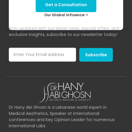
Get a Consultation
Our Global Influence
Subscribe To Our Newsletter!
Stay updated with our latest news, special offers, and
exclusive insights, subscribe to our newsletter today!
Subscribe
Dr Hany Abi Ghosn is a Lebanese world expert in
Medical Aesthetics, Speaker at international
conferences and Key Opinion Leader for numerous
International Labs