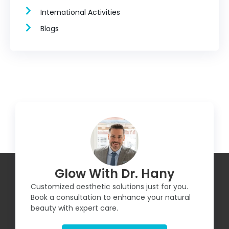
International Activities
Blogs
Glow With Dr. Hany
Customized aesthetic solutions just for you.
Book a consultation to enhance your natural
beauty with expert care.