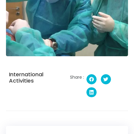
International
Share :
Activities