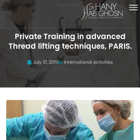
Private Training in advanced
Thread lifting techniques, PARIS.
July 31, 2019
International Activities