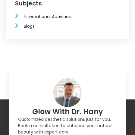
Subjects
International Activities
Blogs
Glow With Dr. Hany
Customized aesthetic solutions just for you.
Book a consultation to enhance your natural
beauty with expert care.