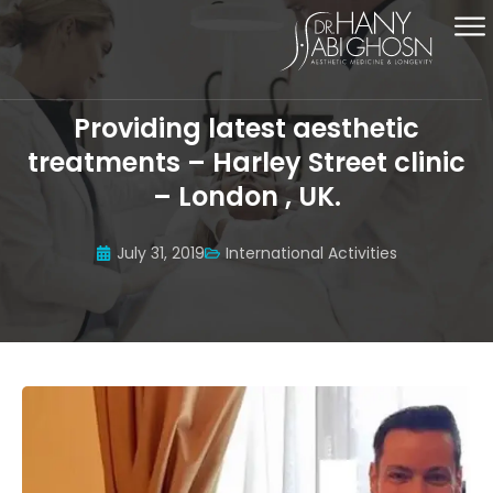
Providing latest aesthetic
treatments – Harley Street clinic
– London , UK.
July 31, 2019
International Activities