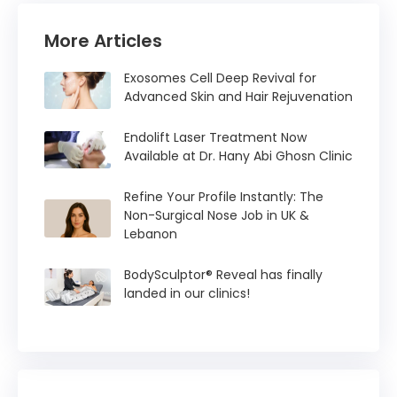
More Articles
Exosomes Cell Deep Revival for
Advanced Skin and Hair Rejuvenation
Endolift Laser Treatment Now
Available at Dr. Hany Abi Ghosn Clinic
Refine Your Profile Instantly: The
Non-Surgical Nose Job in UK &
Lebanon
BodySculptor® Reveal has finally
landed in our clinics!