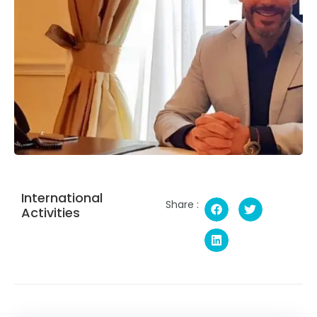
International
Share :
Activities