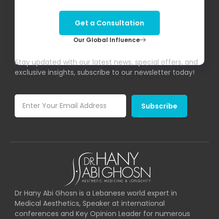
Get a Consultation
Our Global Influence
Subscribe To Our Newsletter!
Stay updated with our latest news, special offers, and
exclusive insights, subscribe to our newsletter today!
Subscribe
Dr Hany Abi Ghosn is a Lebanese world expert in
Medical Aesthetics, Speaker at international
conferences and Key Opinion Leader for numerous