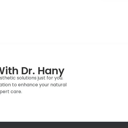
ith Dr. Hany
hetic solutions just for you.
ation to enhance your natural
pert care.