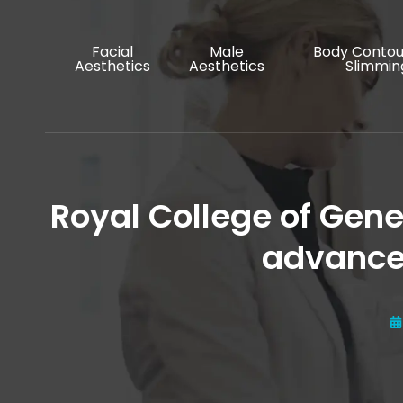
Facial
Male
Body Contou
Aesthetics
Aesthetics
Slimmin
Royal College of Gene
advanced