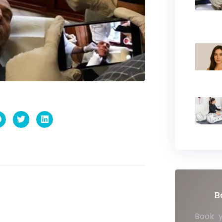
B
Book 