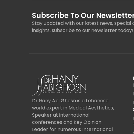
Subscribe To Our Newsletter
Stay updated with our latest news, special o
insights, subscribe to our newsletter today!
Dr Hany Abi Ghosn is a Lebanese
world expert in Medical Aesthetics,
Speaker at international
conferences and Key Opinion
Leader for numerous International