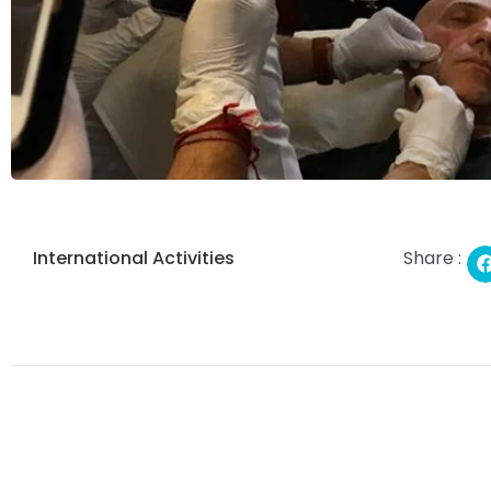
International Activities
Share :