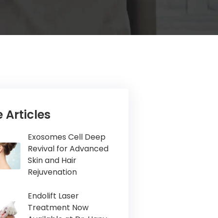
 Articles
Exosomes Cell Deep
Revival for Advanced
Skin and Hair
Rejuvenation
Endolift Laser
Treatment Now