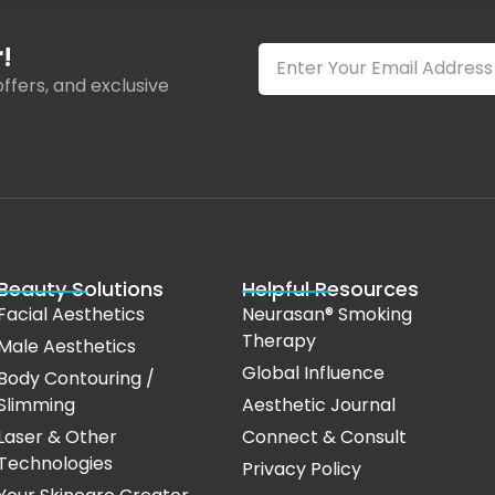
!
ffers, and exclusive
Beauty Solutions
Helpful Resources
Facial Aesthetics
Neurasan® Smoking
Therapy
Male Aesthetics
Global Influence
Body Contouring /
Slimming
Aesthetic Journal
Laser & Other
Connect & Consult
Technologies
Privacy Policy