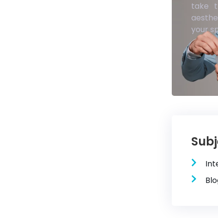
take t
aesthe
your s
Subj
Int
Blo