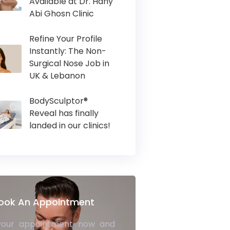
Available at Dr. Hany
Abi Ghosn Clinic
Refine Your Profile
Instantly: The Non-
Surgical Nose Job in
UK & Lebanon
BodySculptor®
Reveal has finally
landed in our clinics!
ook An Appointment
your appointment now and