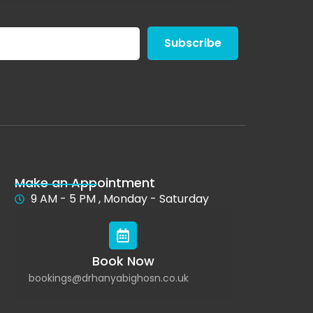
Subscribe
Make an Appointment
9 AM - 5 PM , Monday - Saturday
Book Now
bookings@drhanyabighosn.co.uk