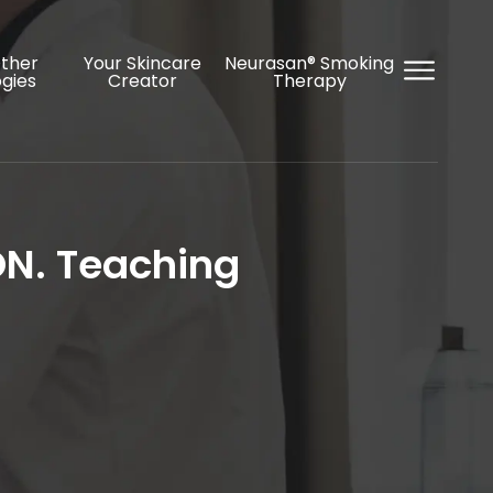
Other
Your Skincare
Neurasan® Smoking
gies
Creator
Therapy
ON. Teaching