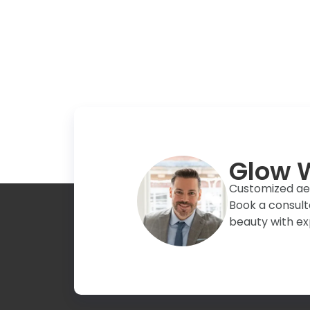
Glow W
Customized aest
Book a consult
beauty with ex