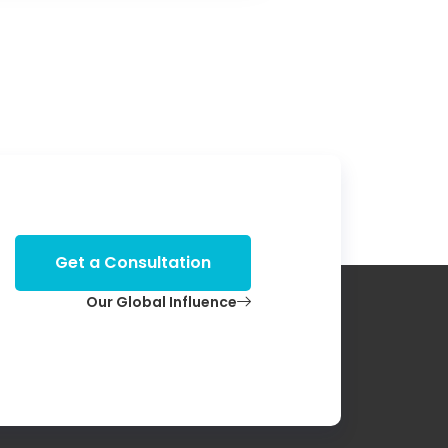
Get a Consultation
Our Global Influence