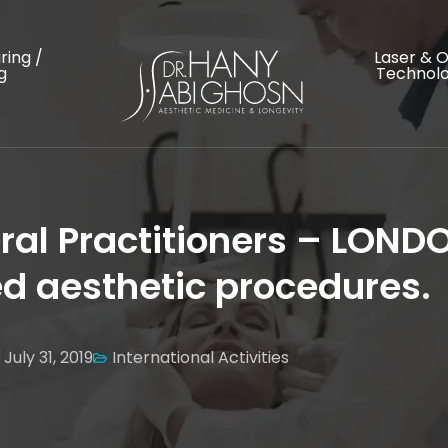
ring /
Laser & 
g
Technolo
ral Practitioners – LOND
 aesthetic procedures.
July 31, 2019
International Activities