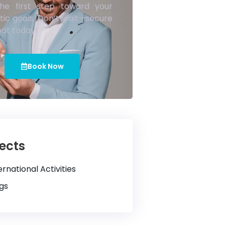
he first step toward your
tic goals. Don’t wait—secure
pot today!
Book Now
ects
ernational Activities
gs