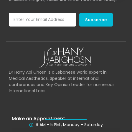
Subscribe
Dr Hany Abi Ghosn is a Lebanese world expert in
Medical Aesthetics, Speaker at international
conferences and Key Opinion Leader for numerous
International Labs
Make an Appointment
9 AM - 5 PM , Monday - Saturday