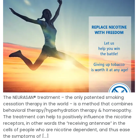
The NEURASAN® treatment – the only patented smoking
cessation therapy in the world – is a method that combines
behavioral therapy/hyperhydration therapy & homeopathy.
The treatment can help to positively influence the nicotine
receptors, in other words the “receiving antennae” in the
cells of people who are nicotine dependent, and thus ease
the symptoms of […]