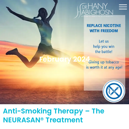
February 2024
Anti-Smoking Therapy – The
NEURASAN® Treatment