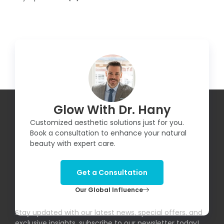
Glow With Dr. Hany
Customized aesthetic solutions just for you.
Book a consultation to enhance your natural
beauty with expert care.
Get a Consultation
Our Global Influence
Subscribe To Our Newsletter!
Stay updated with our latest news, special offers, and
exclusive insights, subscribe to our newsletter today!